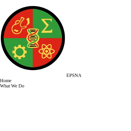
EPSNA
Home
What We Do