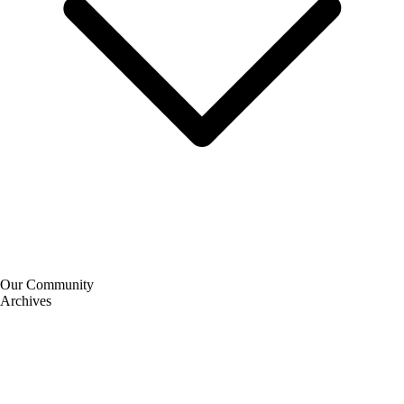
Our Community
Archives