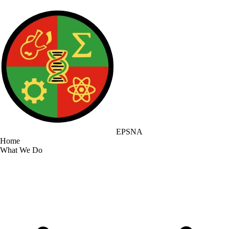
EPSNA
Home
What We Do