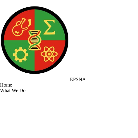
EPSNA
Home
What We Do