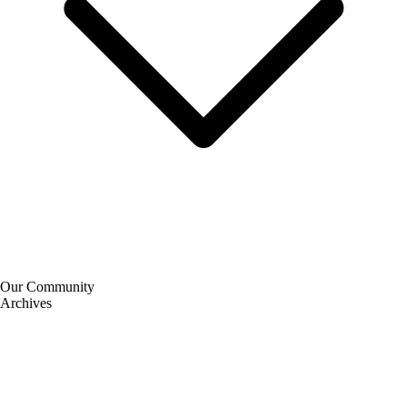
Our Community
Archives