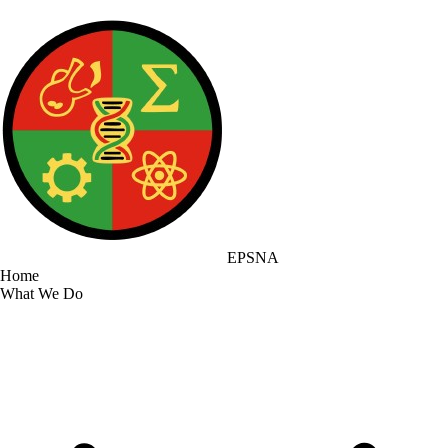
EPSNA
Home
What We Do